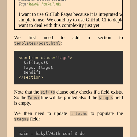
We first need to add a section to
:
templates/post.html
<section
class
=
"tags"
>
  $if(tags)$
  Tags: $tags$
  $endif$
</section>
Note that the
clause only checks if a field exists.
$if()$
So the
line will be printed also if the
field
Tags:
$tags$
is empty.
We then need to update
to populate the
site.hs
field:
$tags$
main = hakyllWith conf $ do