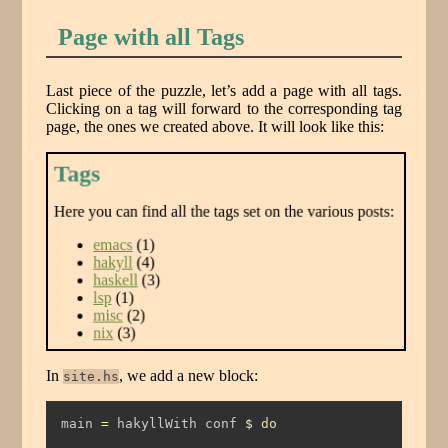
Page with all Tags
Last piece of the puzzle, let’s add a page with all tags.
Clicking on a tag will forward to the corresponding tag
page, the ones we created above. It will look like this:
In
, we add a new block:
site.hs
main 
=
 hakyllWith conf 
$
do