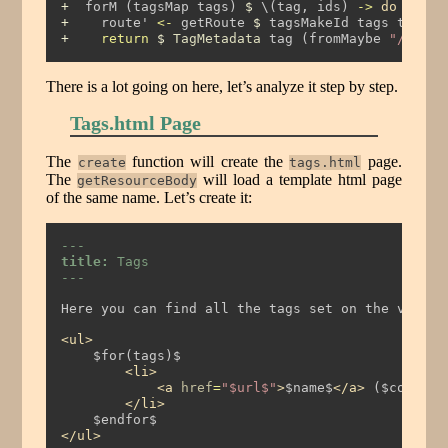
+
  forM (tagsMap tags) 
$
 \(tag, ids) 
->
do
+
    route' 
<-
 getRoute 
$
 tagsMakeId tags tag
+
return
$
TagMetadata
 tag (fromMaybe 
"/"
 rou
There is a lot going on here, let’s analyze it step by step.
Tags.html Page
The
function will create the
page.
create
tags.html
The
will load a template html page
getResourceBody
of the same name. Let’s create it:
---
title:
 Tags
---
Here you can find all the tags set on the variou
<ul>
    $for(tags)$
<li>
<a
href
=
"$url$"
>
$name$
</a>
 ($count$)
</li>
    $endfor$
</ul>