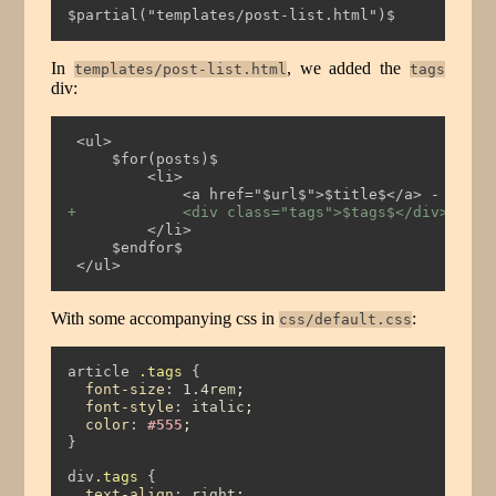
$partial("templates/post-list.html")$
In
, we added the
templates/post-list.html
tags
div:
 <ul>
     $for(posts)$
         <li>
             <a href="$url$">$title$</a> - $date
+            <div class="tags">$tags$</div>
         </li>
     $endfor$
 </ul>
With some accompanying css in
:
css/default.css
article 
.tags
 {
font-size
: 
1.4
rem
;
font-style
: 
italic
;
color
: 
#555
;
}
div
.tags
 {
text-align
: 
right
;