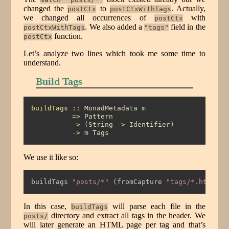
changed the
to
. Actually,
postCtx
postCtxWithTags
we changed all occurrences of
with
postCtx
. We also added a
field in the
postCtxWithTags
"tags"
function.
postCtx
Let’s analyze two lines which took me some time to
understand.
Build Tags
buildTags ::
MonadMetadata
 m
=>
Pattern
->
 (
String
->
Identifier
)
->
 m 
Tags
We use it like so:
buildTags 
"posts/*"
 (fromCapture 
"tags/*.html"
)
In this case,
will parse each file in the
buildTags
directory and extract all tags in the header. We
posts/
will later generate an HTML page per tag and that’s