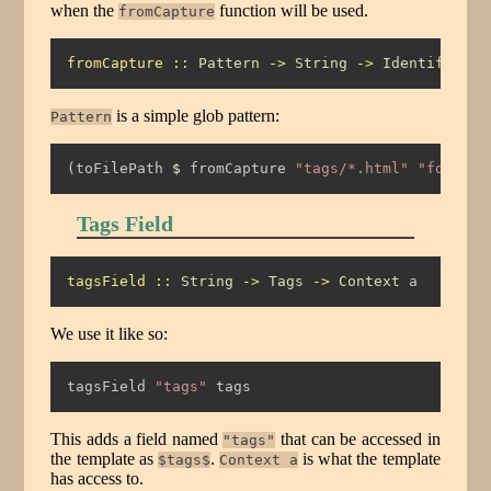
when the
function will be used.
fromCapture
fromCapture ::
Pattern
->
String
->
Identifier
is a simple glob pattern:
Pattern
(toFilePath 
$
 fromCapture 
"tags/*.html"
"foo"
) 
=
Tags Field
tagsField ::
String
->
Tags
->
Context
 a
We use it like so:
tagsField 
"tags"
 tags
This adds a field named
that can be accessed in
"tags"
the template as
.
is what the template
$tags$
Context a
has access to.