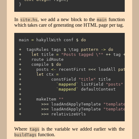
}
In
, we add a new block to the
function
site.hs
main
which takes care of generating one HTML page per tag.
main 
=
 hakyllWith conf 
$
do
+
  tagsRules tags 
$
 \tag 
pattern
->
do
+
let
 title 
=
"Posts tagged \""
++
 tag 
++
"\"
+
    route idRoute
+
    compile 
$
do
+
      posts 
<-
 recentFirst 
=<<
 loadAll 
pattern
+
let
 ctx 
=
+
            constField 
"title"
 title
+
`mappend`
 listField 
"posts"
 postC
+
`mappend`
 defaultContext
+
+
      makeItem 
""
+
>>=
 loadAndApplyTemplate 
"templates/tag
+
>>=
 loadAndApplyTemplate 
"templates/def
+
>>=
 relativizeUrls
Where
is the variable we added earlier with the
tags
function.
buildTags