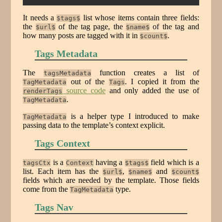
It needs a
list whose items contain three fields:
$tags$
the
of the tag page, the
of the tag and
$url$
$name$
how many posts are tagged with it in
.
$count$
Tags Metadata
The
function creates a list of
tagsMetadata
out of the
. I copied it from the
TagMetadata
Tags
source code
and only added the use of
renderTags
.
TagMetadata
is a helper type I introduced to make
TagMetadata
passing data to the template’s context explicit.
Tags Context
is a
having a
field which is a
tagsCtx
Context
$tags$
list. Each item has the
,
and
$url$
$name$
$count$
fields which are needed by the template. Those fields
come from the
type.
TagMetadata
Tags Nav