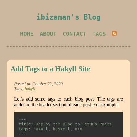
ibizaman's Blog
HOME
ABOUT
CONTACT
TAGS
Add Tags to a Hakyll Site
Posted on October 22, 2020
Tags:
hakyll
Let’s add some tags to each blog post. The tags are
added in the header section of each post. For example:
---
title:
 Deploy the Blog to GitHub Pages
tags:
 hakyll, haskell, nix
---