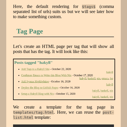
Here, the default rendering for
(comma
$tags$
separated list of urls) suits us but we will see later how
to make something custom.
Tag Page
Let’s create an HTML page per tag that will show all
posts that has the tag. It will look like this:
We create a template for the tag page in
. Here, we can reuse the
templates/tag.html
post-
template:
list.html