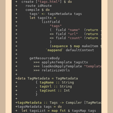
+
  create [
"tags.html"
] 
$
do
+
    route idRoute
+
    compile 
$
do
+
      tags' 
<-
 tagsMetadata tags
+
let
 tagsCtx 
=
+
            listField
+
"tags"
+
                (  field 
"name"
  (
return
.
 tagN
+
<>
 field 
"url"
   (
return
.
 tagU
+
<>
 field 
"count"
 (
return
.
show
+
                )
+
                (
sequence
$
map
 makeItem 
$
 tags
+
`mappend`
 defaultContext
+
+
      getResourceBody
+
>>=
 applyAsTemplate tagsCtx
+
>>=
 loadAndApplyTemplate 
"templates/def
+
>>=
 relativizeUrls
+
+
data
TagMetadata
=
TagMetadata
+
         {
 tagName ::
String
+
         ,
 tagUrl ::
String
+
         ,
 tagCount ::
Int
+
         }
+
+
tagsMetadata ::
Tags
->
Compiler
 [
TagMetadata
]
+
tagsMetadata tags 
=
do
+
let
 tagsList 
=
map
fst
$
 tagsMap tags