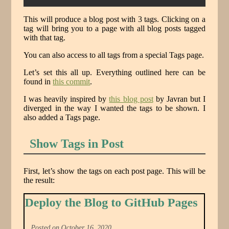
This will produce a blog post with 3 tags. Clicking on a
tag will bring you to a page with all blog posts tagged
with that tag.
You can also access to all tags from a special Tags page.
Let’s set this all up. Everything outlined here can be
found in
this commit
.
I was heavily inspired by
this blog post
by Javran but I
diverged in the way I wanted the tags to be shown. I
also added a Tags page.
Show Tags in Post
First, let’s show the tags on each post page. This will be
the result: