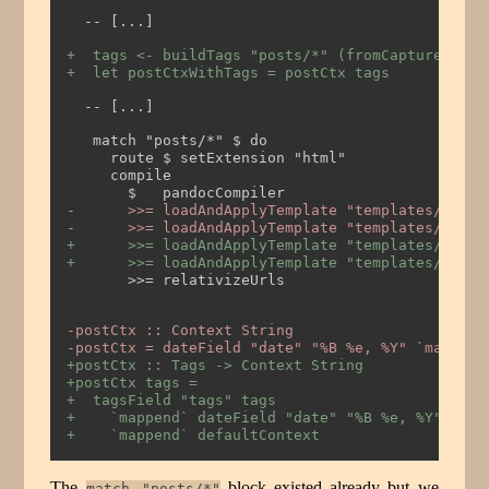
  -- [...]
+  tags <- buildTags "posts/*" (fromCapture "tag
+  let postCtxWithTags = postCtx tags
  -- [...]
   match "posts/*" $ do
     route $ setExtension "html"
     compile
       $   pandocCompiler
-      >>= loadAndApplyTemplate "templates/post.
-      >>= loadAndApplyTemplate "templates/defau
+      >>= loadAndApplyTemplate "templates/post.
+      >>= loadAndApplyTemplate "templates/defau
       >>= relativizeUrls
-postCtx :: Context String
-postCtx = dateField "date" "%B %e, %Y" `mappend
+postCtx :: Tags -> Context String
+postCtx tags =
+  tagsField "tags" tags
+    `mappend` dateField "date" "%B %e, %Y"
+    `mappend` defaultContext
The
block existed already but we
match "posts/*"