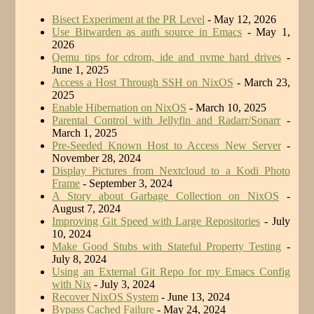
Bisect Experiment at the PR Level
- May 12, 2026
Use Bitwarden as auth source in Emacs
- May 1,
2026
Qemu tips for cdrom, ide and nvme hard drives
-
June 1, 2025
Access a Host Through SSH on NixOS
- March 23,
2025
Enable Hibernation on NixOS
- March 10, 2025
Parental Control with Jellyfin and Radarr/Sonarr
-
March 1, 2025
Pre-Seeded Known Host to Access New Server
-
November 28, 2024
Display Pictures from Nextcloud to a Kodi Photo
Frame
- September 3, 2024
A Story about Garbage Collection on NixOS
-
August 7, 2024
Improving Git Speed with Large Repositories
- July
10, 2024
Make Good Stubs with Stateful Property Testing
-
July 8, 2024
Using an External Git Repo for my Emacs Config
with Nix
- July 3, 2024
Recover NixOS System
- June 13, 2024
Bypass Cached Failure
- May 24, 2024