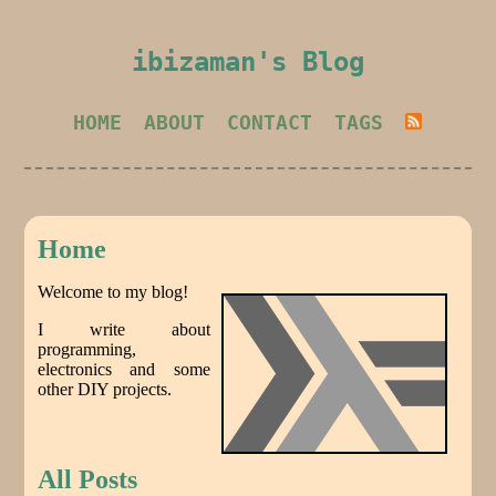
ibizaman's Blog
HOME
ABOUT
CONTACT
TAGS
Home
Welcome to my blog!
I write about
programming,
electronics and some
other DIY projects.
All Posts