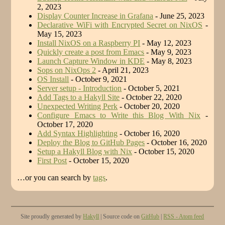
2, 2023
Display Counter Increase in Grafana
- June 25, 2023
Declarative WiFi with Encrypted Secret on NixOS
-
May 15, 2023
Install NixOS on a Raspberry PI
- May 12, 2023
Quickly create a post from Emacs
- May 9, 2023
Launch Capture Window in KDE
- May 8, 2023
Sops on NixOps 2
- April 21, 2023
OS Install
- October 9, 2021
Server setup - Introduction
- October 5, 2021
Add Tags to a Hakyll Site
- October 22, 2020
Unexpected Writing Perk
- October 20, 2020
Configure Emacs to Write this Blog With Nix
-
October 17, 2020
Add Syntax Highlighting
- October 16, 2020
Deploy the Blog to GitHub Pages
- October 16, 2020
Setup a Hakyll Blog with Nix
- October 15, 2020
First Post
- October 15, 2020
…or you can search by
tags
.
Site proudly generated by
Hakyll
| Source code on
GitHub
|
RSS - Atom feed