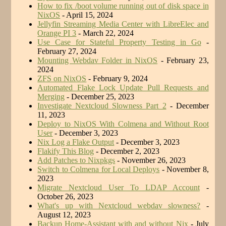
How to fix /boot volume running out of disk space in
NixOS
- April 15, 2024
Jellyfin Streaming Media Center with LibreElec and
Orange PI 3
- March 22, 2024
Use Case for Stateful Property Testing in Go
-
February 27, 2024
Mounting Webdav Folder in NixOS
- February 23,
2024
ZFS on NixOS
- February 9, 2024
Automated Flake Lock Update Pull Requests and
Merging
- December 25, 2023
Investigate Nextcloud Slowness Part 2
- December
11, 2023
Deploy to NixOS With Colmena and Without Root
User
- December 3, 2023
Nix Log a Flake Output
- December 3, 2023
Flakify This Blog
- December 2, 2023
Add Patches to Nixpkgs
- November 26, 2023
Switch to Colmena for Local Deploys
- November 8,
2023
Migrate Nextcloud User To LDAP Account
-
October 26, 2023
What's up with Nextcloud webdav slowness?
-
August 12, 2023
Backup Home-Assistant with and without Nix
- July