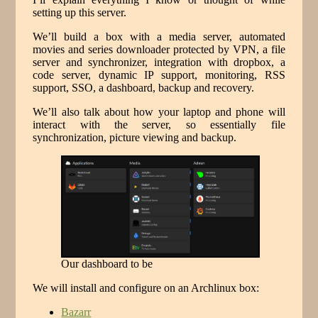
setting up this server.
We’ll build a box with a media server, automated
movies and series downloader protected by VPN, a file
server and synchronizer, integration with dropbox, a
code server, dynamic IP support, monitoring, RSS
support, SSO, a dashboard, backup and recovery.
We’ll also talk about how your laptop and phone will
interact with the server, so essentially file
synchronization, picture viewing and backup.
Our dashboard to be
We will install and configure on an Archlinux box:
Bazarr