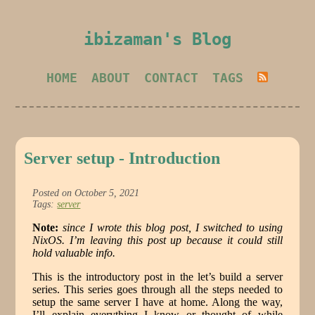
ibizaman's Blog
HOME
ABOUT
CONTACT
TAGS
Server setup - Introduction
Posted on October 5, 2021
Tags:
server
Note:
since I wrote this blog post, I switched to using
NixOS. I’m leaving this post up because it could still
hold valuable info.
This is the introductory post in the let’s build a server
series. This series goes through all the steps needed to
setup the same server I have at home. Along the way,
I’ll explain everything I know or thought of while