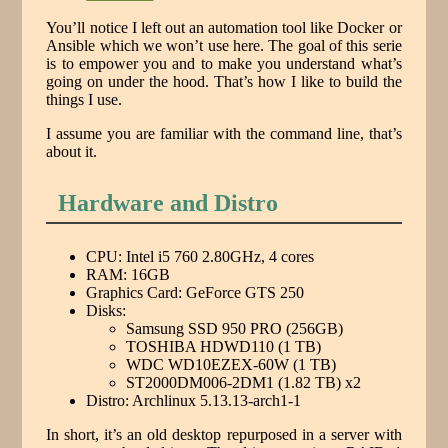
You’ll notice I left out an automation tool like Docker or
Ansible which we won’t use here. The goal of this serie
is to empower you and to make you understand what’s
going on under the hood. That’s how I like to build the
things I use.
I assume you are familiar with the command line, that’s
about it.
Hardware and Distro
CPU: Intel i5 760 2.80GHz, 4 cores
RAM: 16GB
Graphics Card: GeForce GTS 250
Disks:
Samsung SSD 950 PRO (256GB)
TOSHIBA HDWD110 (1 TB)
WDC WD10EZEX-60W (1 TB)
ST2000DM006-2DM1 (1.82 TB) x2
Distro: Archlinux 5.13.13-arch1-1
In short, it’s an old desktop repurposed in a server with