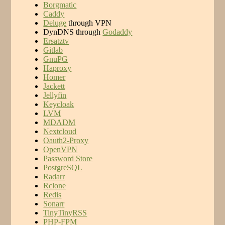
Borgmatic
Caddy
Deluge
through VPN
DynDNS through
Godaddy
Ersatztv
Gitlab
GnuPG
Haproxy
Homer
Jackett
Jellyfin
Keycloak
LVM
MDADM
Nextcloud
Oauth2-Proxy
OpenVPN
Password Store
PostgreSQL
Radarr
Rclone
Redis
Sonarr
TinyTinyRSS
PHP-FPM