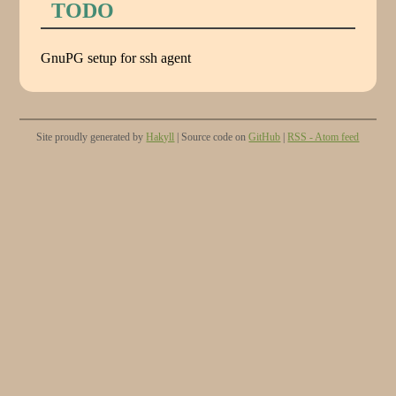
TODO
GnuPG setup for ssh agent
Site proudly generated by
Hakyll
| Source code on
GitHub
|
RSS - Atom feed