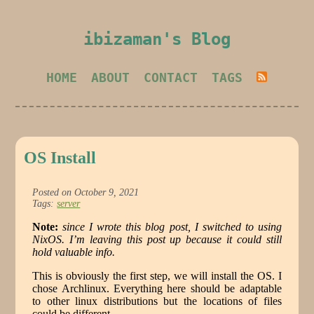
ibizaman's Blog
HOME
ABOUT
CONTACT
TAGS
OS Install
Posted on October 9, 2021
Tags:
server
Note:
since I wrote this blog post, I switched to using
NixOS. I’m leaving this post up because it could still
hold valuable info.
This is obviously the first step, we will install the OS. I
chose Archlinux. Everything here should be adaptable
to other linux distributions but the locations of files
could be different.