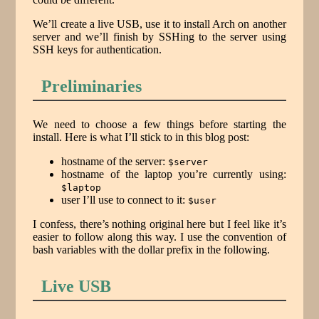
We’ll create a live USB, use it to install Arch on another
server and we’ll finish by SSHing to the server using
SSH keys for authentication.
Preliminaries
We need to choose a few things before starting the
install. Here is what I’ll stick to in this blog post:
hostname of the server:
$server
hostname of the laptop you’re currently using:
$laptop
user I’ll use to connect to it:
$user
I confess, there’s nothing original here but I feel like it’s
easier to follow along this way. I use the convention of
bash variables with the dollar prefix in the following.
Live USB