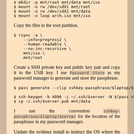
$ mkdir -p mnt/root mnt/data mnt/iso

$ mount -o rw /dev/sdX1 mnt/root

$ mount -o rw /dev/sdX2 mnt/data

$ mount -o loop arch.iso mnt/iso
Copy the files to the root partition.
$ rsync -a \

    --info=progress2 \

    --human-readable \

    --no-inc-recursive \

    mnt/iso \

    mnt/root
Create a SSH private key and public key pair and copy
it to the USB key. I use
as my
Password Store
password manager to generate and store the passphrase.
$ pass generate --clip sshkey-passphrase/$laptop/$s
$ ssh-keygen -b 4096 -i ~/.ssh/$server -N $(pass s
$ cp ~/.ssh/$server.pub mnt/data
I use the convention
sshkey-
for the location of the
passphrase/$laptop/$server
passphrase in my password manager.
Update the syslinux install to instruct the OS where the