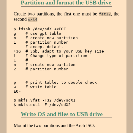
Partition and format the USB drive
Create two partitions, the first one must be
, the
fat32
second
.
ext4
$ fdisk /dev/sdX <<EOF

g    # use gpt table

n    # create new partition

1    # partition number

     # accept default

+3G  # 3Gb, adapt to your USB key size

t    # Change type of partition

1    #

n    # create new partiton

2    # partition number

p    # print table, to double check

w    # write table

EOF

$ mkfs.vfat -F32 /dev/sdX1

$ mkfs.ext4 -F /dev/sdX2
Write OS and files to USB drive
Mount the two partitions and the Arch ISO.