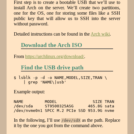
First step is to create a bootable USB that we’ll use to
install Arch on the server. We’ll create two partitions,
one for the OS, one for storing some files like a SSH
public key that will allow us to SSH into the server
without password.
Detailed instructions can be found in the
Arch wiki
.
Download the Arch ISO
From
https://archlinux.org/download/
.
Find the USB drive path
$ lsblk -p -d -o NAME,MODEL,SIZE,TRAN \

    | grep 'NAME\|usb'
Example output:
NAME         MODEL               SIZE TRAN

/dev/sda     ST9500325ASG      465.8G sata

/dev/nvme0n1 SPCC M.2 PCIe SSD 953.9G nvme
In the following, I’ll use
as the path. Replace
/dev/sdX
it by the one you got from the command above.