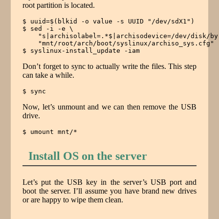
root partition is located.
$ uuid=$(blkid -o value -s UUID "/dev/sdX1")

$ sed -i -e \

    "s|archisolabel=.*$|archisodevice=/dev/disk/by
    "mnt/root/arch/boot/syslinux/archiso_sys.cfg"

$ syslinux-install_update -iam
Don’t forget to sync to actually write the files. This step
can take a while.
$ sync
Now, let’s unmount and we can then remove the USB
drive.
$ umount mnt/*
Install OS on the server
Let’s put the USB key in the server’s USB port and
boot the server. I’ll assume you have brand new drives
or are happy to wipe them clean.