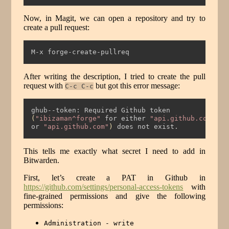
Now, in Magit, we can open a repository and try to
create a pull request:
M-x forge-create-pullreq
After writing the description, I tried to create the pull
request with
but got this error message:
C-c C-c
ghub--token:
 Required Github token
(
"ibizaman^forge"
 for either 
"api.github.com"
or
"api.github.com"
)
does
 not exist.
This tells me exactly what secret I need to add in
Bitwarden.
First, let’s create a PAT in Github in
https://github.com/settings/personal-access-tokens
with
fine-grained permissions and give the following
permissions:
Administration - write