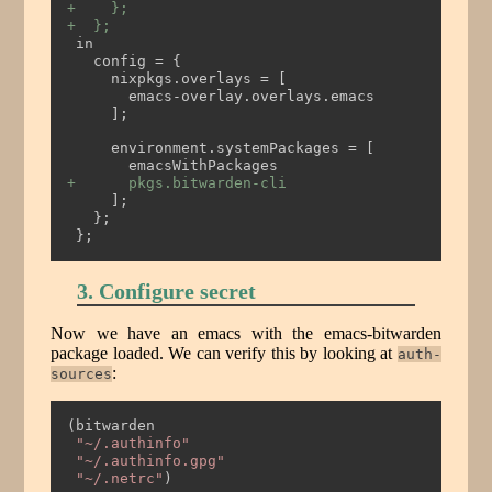
+    };
+  };
 in
   config = {
     nixpkgs.overlays = [
       emacs-overlay.overlays.emacs
     ];
     environment.systemPackages = [
       emacsWithPackages
+      pkgs.bitwarden-cli
     ];
   };
 };
3. Configure secret
Now we have an emacs with the emacs-bitwarden
package loaded. We can verify this by looking at
auth-
:
sources
(bitwarden
"~/.authinfo"
"~/.authinfo.gpg"
"~/.netrc"
)