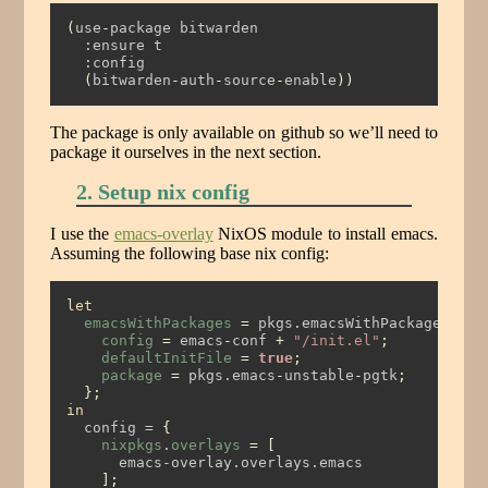
(
use
-
package bitwarden
  :ensure t
  :config
(
bitwarden
-
auth
-
source
-
enable
))
The package is only available on github so we’ll need to
package it ourselves in the next section.
2. Setup nix config
I use the
emacs-overlay
NixOS module to install emacs.
Assuming the following base nix config:
let
emacsWithPackages
=
 pkgs.emacsWithPackagesFrom
config
=
 emacs
-
conf 
+
"/init.el"
;
defaultInitFile
=
true
;
package
=
 pkgs.emacs
-
unstable
-
pgtk
;
};
in
  config = 
{
nixpkgs
.
overlays
=
[
      emacs-overlay.overlays.emacs
];