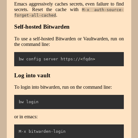
Emacs aggressively caches secrets, even failure to find
secrets. Reset the cache with
M-x auth-source-
.
forget-all-cached
Self-hosted Bitwarden
To use a self-hosted Bitwarden or Vaultwarden, run on
the command line:
bw
 config server https://
<
fqdn
>
Log into vault
To login into bitwarden, run on the command line:
bw
 login
or in emacs:
M-x bitwarden-login