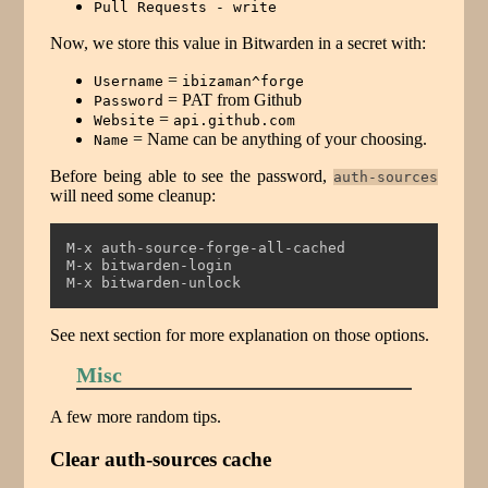
Pull Requests - write
Now, we store this value in Bitwarden in a secret with:
=
Username
ibizaman^forge
= PAT from Github
Password
=
Website
api.github.com
= Name can be anything of your choosing.
Name
Before being able to see the password,
auth-sources
will need some cleanup:
M-x auth-source-forge-all-cached
M-x bitwarden-login
M-x bitwarden-unlock
See next section for more explanation on those options.
Misc
A few more random tips.
Clear auth-sources cache