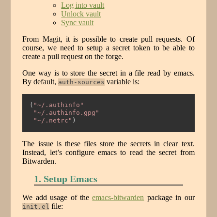
Log into vault
Unlock vault
Sync vault
From Magit, it is possible to create pull requests. Of
course, we need to setup a secret token to be able to
create a pull request on the forge.
One way is to store the secret in a file read by emacs.
By default,
variable is:
auth-sources
(
"~/.authinfo"
"~/.authinfo.gpg"
"~/.netrc"
)
The issue is these files store the secrets in clear text.
Instead, let’s configure emacs to read the secret from
Bitwarden.
1. Setup Emacs
We add usage of the
emacs-bitwarden
package in our
file:
init.el