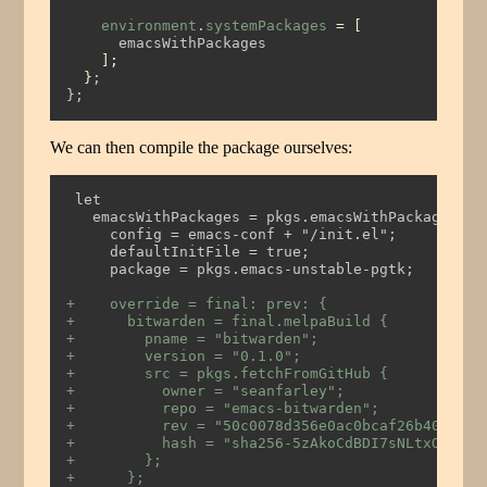
environment
.
systemPackages
=
[
      emacsWithPackages
];
}
;
};
We can then compile the package ourselves:
 let
   emacsWithPackages = pkgs.emacsWithPackagesFro
     config = emacs-conf + "/init.el";
     defaultInitFile = true;
     package = pkgs.emacs-unstable-pgtk;
+    override = final: prev: {
+      bitwarden = final.melpaBuild {
+        pname = "bitwarden";
+        version = "0.1.0";
+        src = pkgs.fetchFromGitHub {
+          owner = "seanfarley";
+          repo = "emacs-bitwarden";
+          rev = "50c0078d356e0ac0bcaf26b4011370
+          hash = "sha256-5zAkoCdBDI7sNLtxOy4t91
+        };
+      };