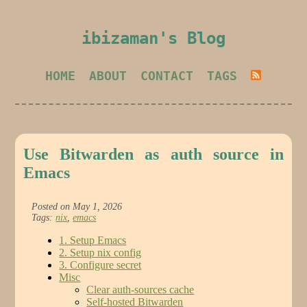
ibizaman's Blog
HOME
ABOUT
CONTACT
TAGS
Use Bitwarden as auth source in
Emacs
Posted on May 1, 2026
Tags:
nix
,
emacs
1. Setup Emacs
2. Setup nix config
3. Configure secret
Misc
Clear auth-sources cache
Self-hosted Bitwarden