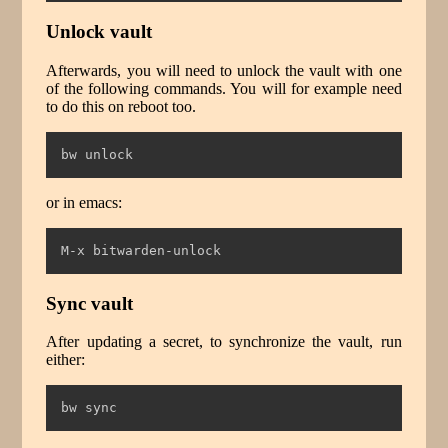
Unlock vault
Afterwards, you will need to unlock the vault with one
of the following commands. You will for example need
to do this on reboot too.
bw
 unlock
or in emacs:
M-x bitwarden-unlock
Sync vault
After updating a secret, to synchronize the vault, run
either:
bw
 sync